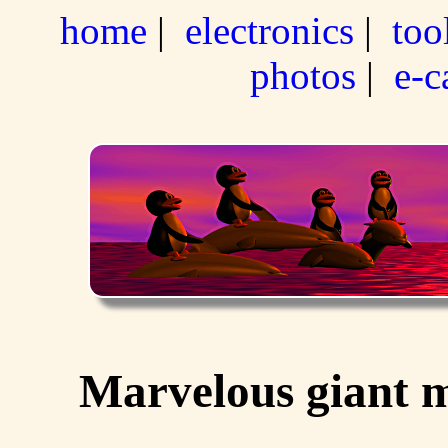
home
|
electronics
|
too
photos
|
e-c
Marvelous giant m