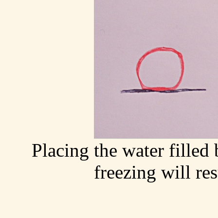
Placing the water filled
freezing will re