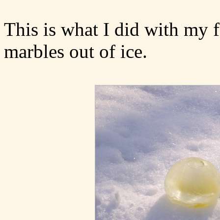
This is what I did with my 
marbles out of ice.