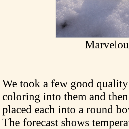
Marvelous
We took a few good quality 
coloring into them and then
placed each into a round bo
The forecast shows tempera