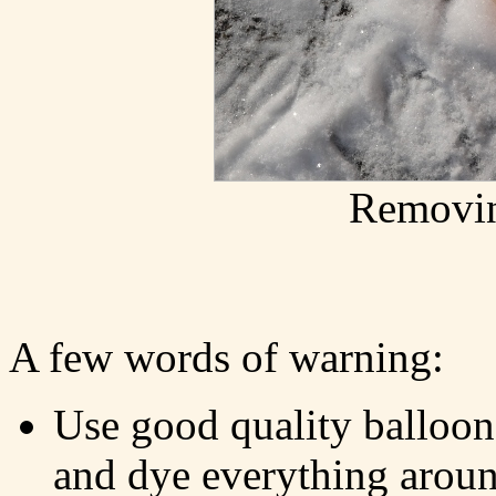
Removin
A few words of warning:
Use good quality balloon
and dye everything arou