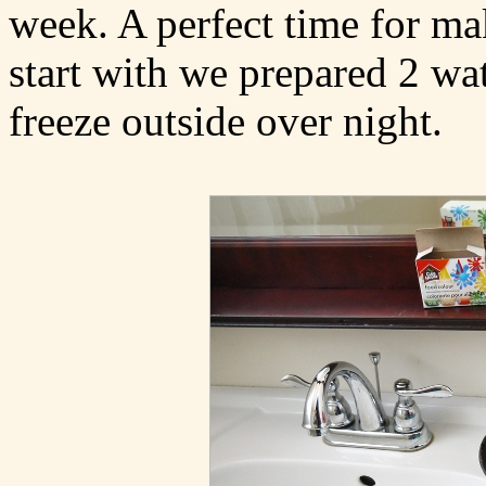
week. A perfect time for ma
start with we prepared 2 wat
freeze outside over night.