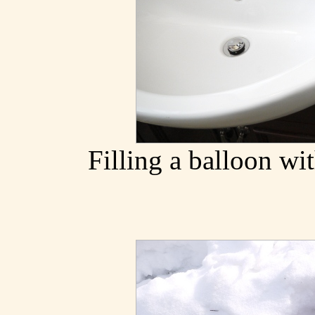
Filling a balloon wi