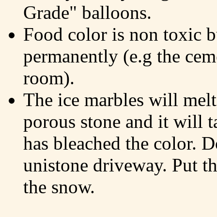
Grade" balloons.
Food color is non toxic b
permanently (e.g the ceme
room).
The ice marbles will melt
porous stone and it will 
has bleached the color. D
unistone driveway. Put th
the snow.