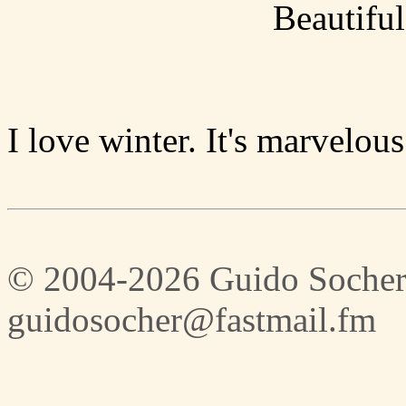
Beautiful
I love winter. It's marvelous
© 2004-2026 Guido Socher
guidosocher@fastmail.fm