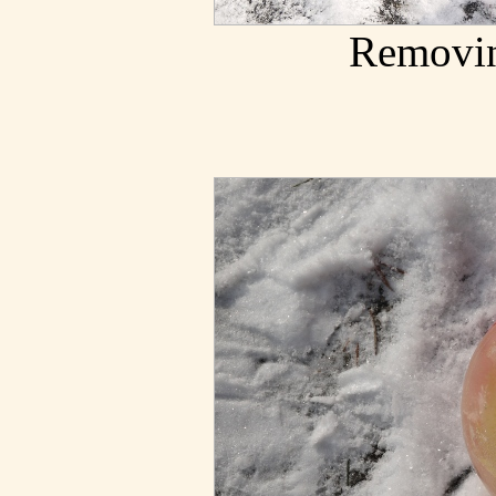
Removin