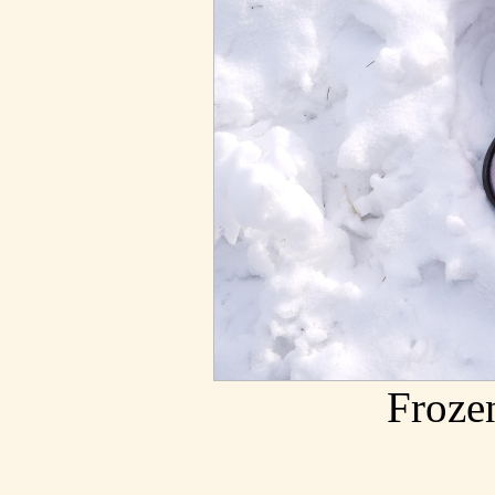
Froze