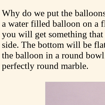
Why do we put the balloons
a water filled balloon on a f
you will get something that
side. The bottom will be fla
the balloon in a round bowl.
perfectly round marble.