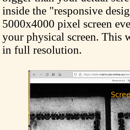
inside the "responsive desig
5000x4000 pixel screen even
your physical screen. This 
in full resolution.