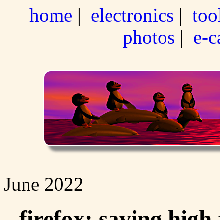
home
|
electronics
|
too
photos
|
e-c
June 2022
firefox: saving high