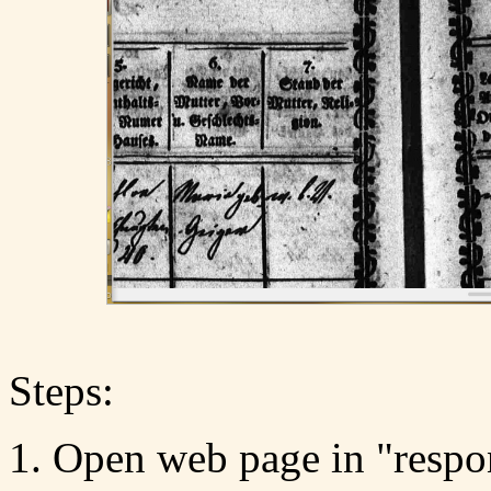
Steps:
Open web page in "respo