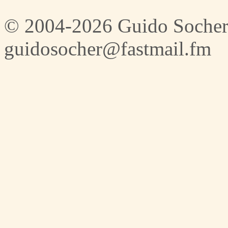
© 2004-2026 Guido Socher
guidosocher@fastmail.fm