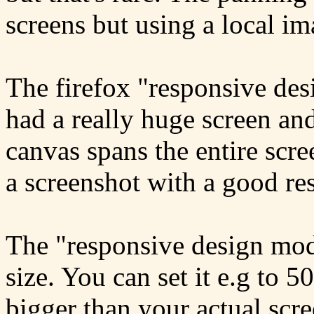
screens but using a local im
The firefox "responsive des
had a really huge screen an
canvas spans the entire scr
a screenshot with a good re
The "responsive design mode
size. You can set it e.g to 
bigger than your actual scre