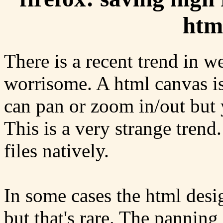
htm
There is a recent trend in we
worrisome. A html canvas is
can pan or zoom in/out but y
This is a very strange tren
files natively.
In some cases the html desi
but that's rare. The panning