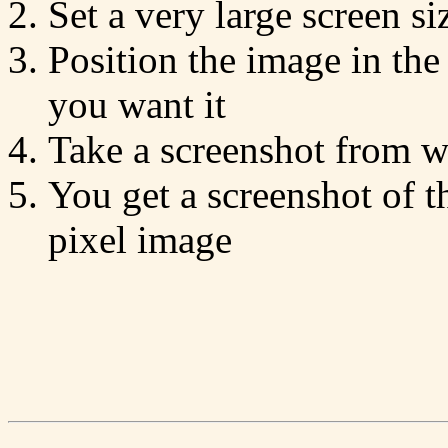
Set a very large screen s
Position the image in th
you want it
Take a screenshot from wi
You get a screenshot of t
pixel image