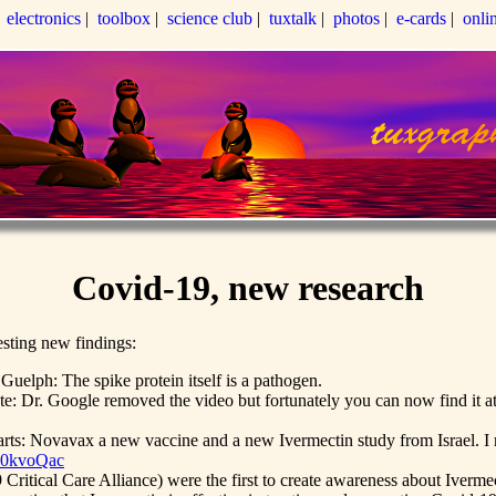
|
electronics
|
toolbox
|
science club
|
tuxtalk
|
photos
|
e-cards
|
onli
Covid-19, new research
esting new findings:
uelph: The spike protein itself is a pathogen.
te: Dr. Google removed the video but fortunately you can now find it a
ts: Novavax a new vaccine and a new Ivermectin study from Israel. I r
90kvoQac
ritical Care Alliance) were the first to create awareness about Iverme