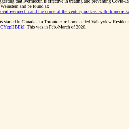
ggesting that Ivermectin is effective in treating and preventing Covid-19
 Weinstein and be found at:
/covid-ivermectin-and-the-crime-of-the-century-podcast-with-dr-pierre-k
ts started in Canada at a Toronto care home called Valleyview Residence
8XCYzpHBEkI
. This was in Feb./March of 2020.