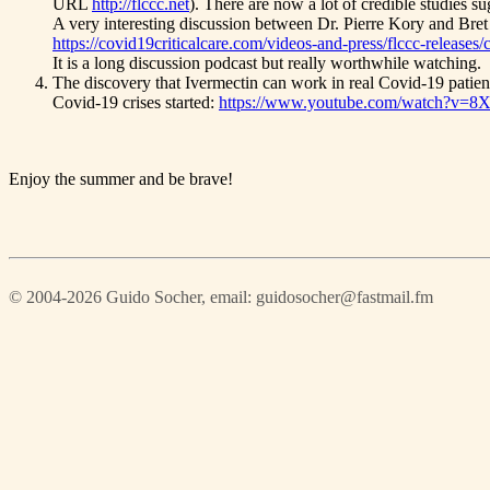
URL
http://flccc.net
). There are now a lot of credible studies su
A very interesting discussion between Dr. Pierre Kory and Bret
https://covid19criticalcare.com/videos-and-press/flccc-releases
It is a long discussion podcast but really worthwhile watching.
The discovery that Ivermectin can work in real Covid-19 patien
Covid-19 crises started:
https://www.youtube.com/watch?v=
Enjoy the summer and be brave!
© 2004-2026 Guido Socher
, email: guidosocher@fastmail.fm