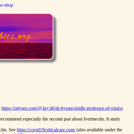
ne-shop
t
https://odysee.com/@Jay:46/dr-byram-bridle-professor-of-viral:e
.
ecommend especially the second part about Ivermectin. It starts
ctin. See
https://covid19criticalcare.com/
(also available under the