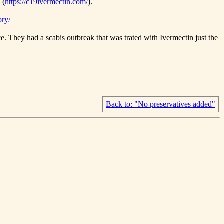
 (
https://c19ivermectin.com/
).
ory/
. They had a scabis outbreak that was trated with Ivermectin just the
Back to: "No preservatives added"