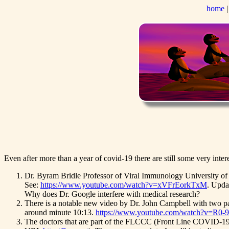
home
Even after more than a year of covid-19 there are still some very inter
Dr. Byram Bridle Professor of Viral Immunology University of G
See:
https://www.youtube.com/watch?v=xVFrEorkTxM
. Upda
Why does Dr. Google interfere with medical research?
There is a notable new video by Dr. John Campbell with two par
around minute 10:13.
https://www.youtube.com/watch?v=R0-
The doctors that are part of the FLCCC (Front Line COVID-19 C