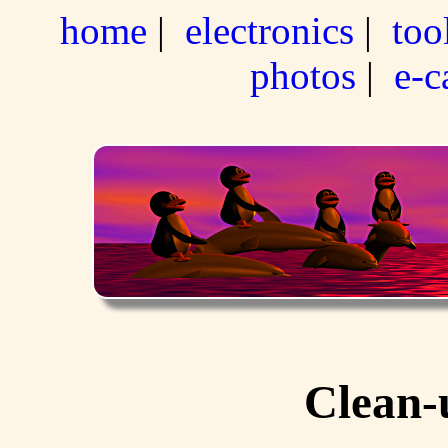
home
|
electronics
|
too
photos
|
e-c
Clean-