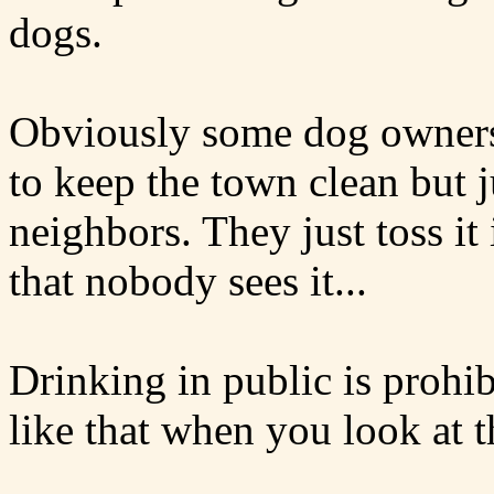
dogs.
Obviously some dog owners 
to keep the town clean but j
neighbors. They just toss i
that nobody sees it...
Drinking in public is prohib
like that when you look at 