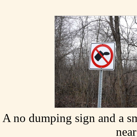
A no dumping sign and a sm
near