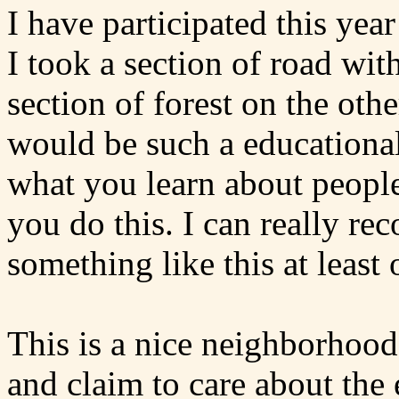
I have participated this yea
I took a section of road wit
section of forest on the othe
would be such a educational a
what you learn about people
you do this. I can really 
something like this at least 
This is a nice neighborhood
and claim to care about the 