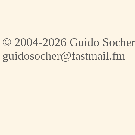
© 2004-2026 Guido Socher
guidosocher@fastmail.fm