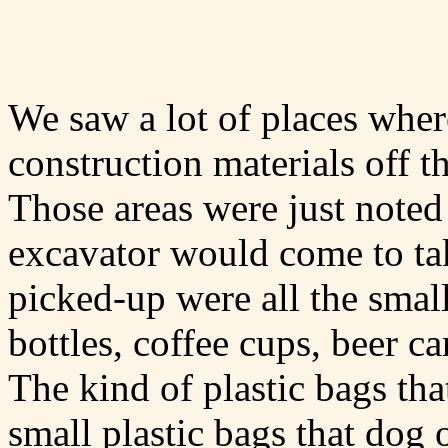
We saw a lot of places whe
construction materials off t
Those areas were just noted
excavator would come to ta
picked-up were all the smal
bottles, coffee cups, beer ca
The kind of plastic bags th
small plastic bags that dog 