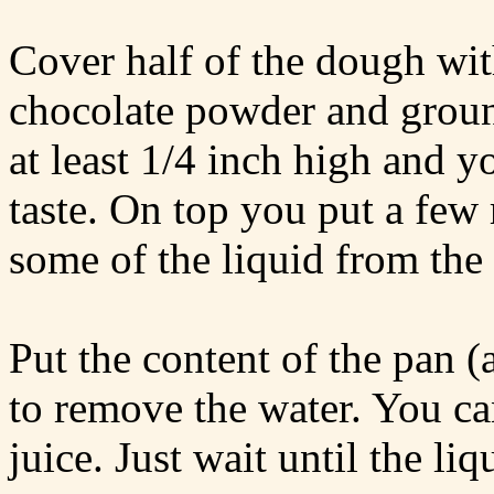
Cover half of the dough wit
chocolate powder and groun
at least 1/4 inch high and y
taste. On top you put a few 
some of the liquid from the 
Put the content of the pan (
to remove the water. You can
juice. Just wait until the liq