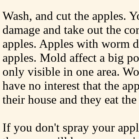
Wash, and cut the apples. 
damage and take out the cor
apples. Apples with worm d
apples. Mold affect a big por
only visible in one area. Wo
have no interest that the ap
their house and they eat the
If you don't spray your appl