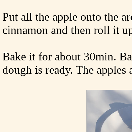
Put all the apple onto the ar
cinnamon and then roll it u
Bake it for about 30min. Bas
dough is ready. The apples 