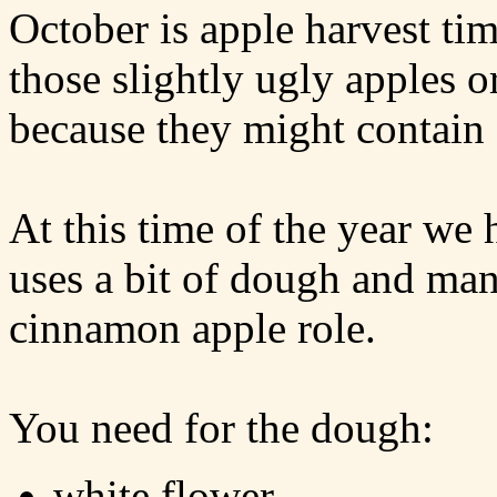
October is apple harvest tim
those slightly ugly apples 
because they might contain
At this time of the year we h
uses a bit of dough and many
cinnamon apple role.
You need for the dough:
white flower