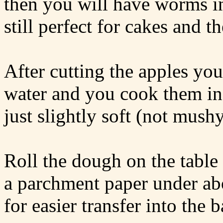
then you will have worms in
still perfect for cakes and t
After cutting the apples you
water and you cook them in 
just slightly soft (not mushy
Roll the dough on the table 
a parchment paper under abo
for easier transfer into the 