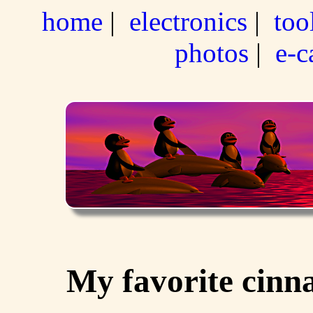
home
|
electronics
|
too
photos
|
e-c
My favorite cinn