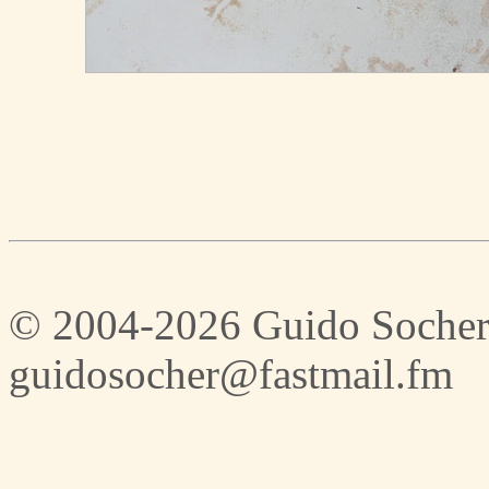
© 2004-2026 Guido Socher
guidosocher@fastmail.fm