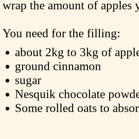
wrap the amount of apples 
You need for the filling:
about 2kg to 3kg of appl
ground cinnamon
sugar
Nesquik chocolate powd
Some rolled oats to absor