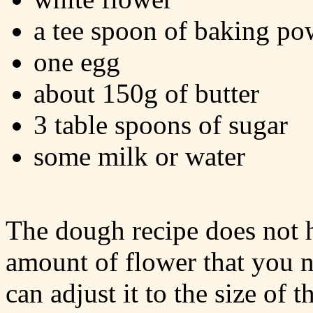
a tee spoon of baking po
one egg
about 150g of butter
3 table spoons of sugar
some milk or water
The dough recipe does not h
amount of flower that you n
can adjust it to the size of 