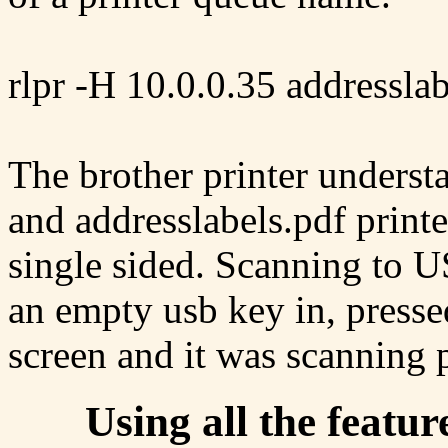
rlpr -H 10.0.0.35 addresslab
The brother printer understa
and addresslabels.pdf printe
single sided. Scanning to U
an empty usb key in, presse
screen and it was scanning p
Using all the featur