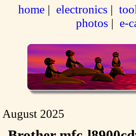
home
|
electronics
|
too
photos
|
e-c
August 2025
Brother mfc-l8900cd