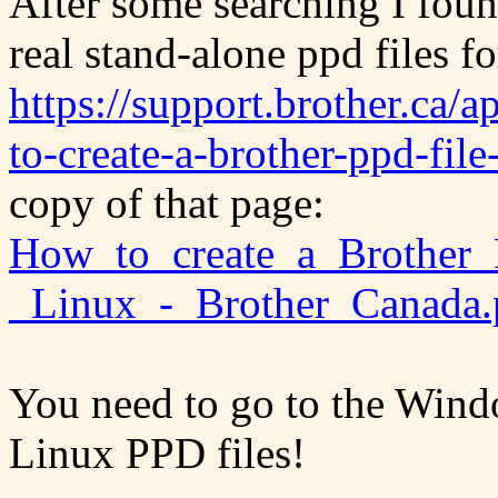
After some searching I foun
real stand-alone ppd files f
https://support.brother.ca/
to-create-a-brother-ppd-file-
copy of that page:
How_to_create_a_Brother_P
_Linux_-_Brother_Canada.
You need to go to the Wind
Linux PPD files!