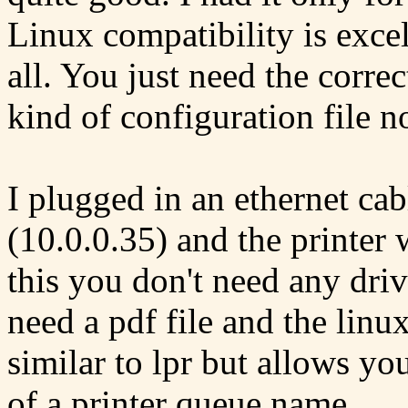
Linux compatibility is excel
all. You just need the correc
kind of configuration file no
I plugged in an ethernet cabl
(10.0.0.35) and the printer w
this you don't need any driv
need a pdf file and the linu
similar to lpr but allows yo
of a printer queue name.