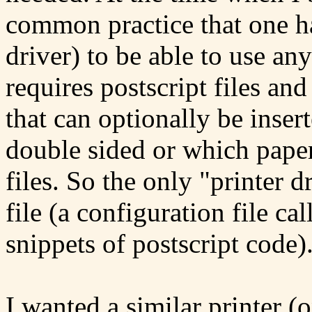
common practice that one ha
driver) to be able to use any
requires postscript files and
that can optionally be inserte
double sided or which pape
files. So the only "printer d
file (a configuration file ca
snippets of postscript code)
I wanted a similar printer (o