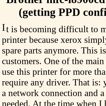
(getting PPD confi
I
t is becoming difficult to
printer because xerox simpl
spare parts anymore. This is
customers. One of the main 
use this printer for more tha
require any driver. That is:
a network connection and a p
needed. At the time when I b