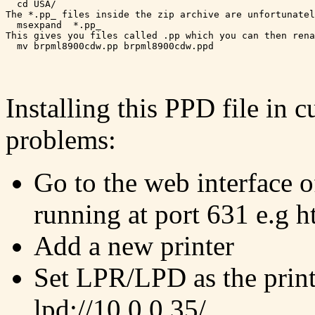
  cd USA/

The *.pp_ files inside the zip archive are unfortunatel
  msexpand  *.pp_

This gives you files called .pp which you can then rena
Installing this PPD file in
problems:
Go to the web interface of
running at port 631 e.g h
Add a new printer
Set LPR/LPD as the print
lpd://10.0.0.35/