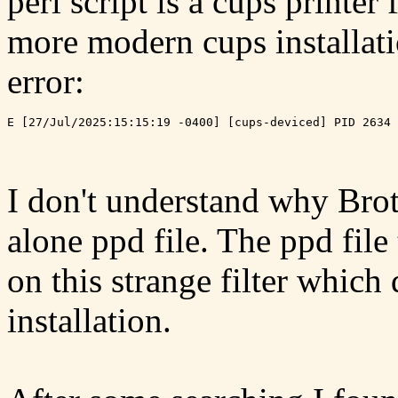
perl script is a cups printer
more modern cups installatio
error:
I don't understand why Brot
alone ppd file. The ppd file
on this strange filter whic
installation.