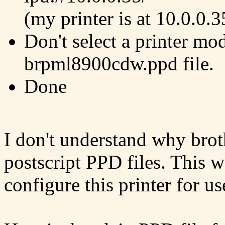
(my printer is at 10.0.0.3
Don't select a printer mod
brpml8900cdw.ppd file.
Done
I don't understand why brot
postscript PPD files. This w
configure this printer for u