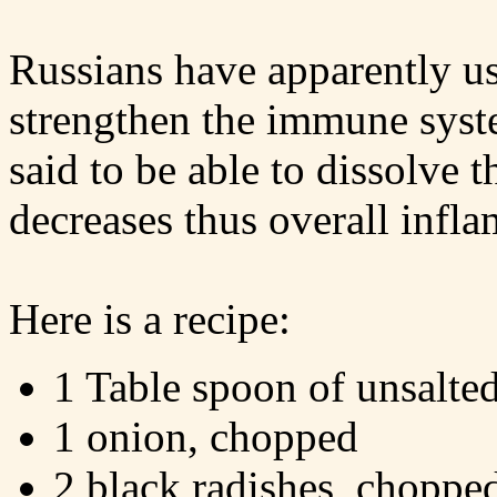
Russians have apparently use
strengthen the immune system
said to be able to dissolve 
decreases thus overall infl
Here is a recipe:
1 Table spoon of unsalted
1 onion, chopped
2 black radishes, choppe