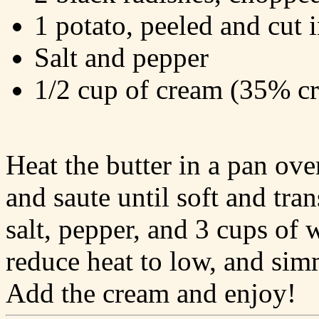
1 potato, peeled and cut 
Salt and pepper
1/2 cup of cream (35% c
Heat the butter in a pan ov
and saute until soft and tra
salt, pepper, and 3 cups of w
reduce heat to low, and sim
Add the cream and enjoy!