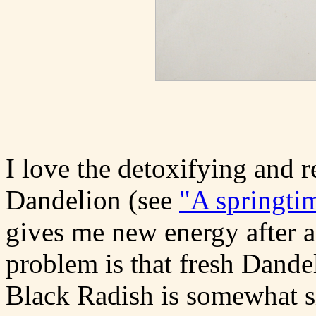
I love the detoxifying and re
Dandelion (see
"A springti
gives me new energy after 
problem is that fresh Dandel
Black Radish is somewhat sim