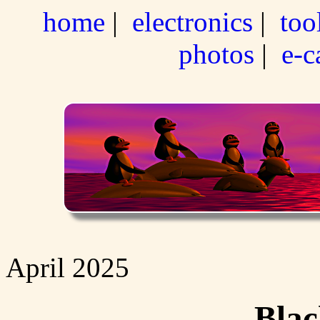
home
|
electronics
|
too
photos
|
e-c
April 2025
Blac