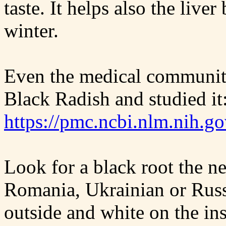
taste. It helps also the liver
winter.
Even the medical community
Black Radish and studied it
https://pmc.ncbi.nlm.nih.g
Look for a black root the n
Romania, Ukrainian or Russi
outside and white on the ins