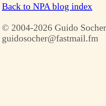
Back to NPA blog index
© 2004-2026 Guido Socher
guidosocher@fastmail.fm