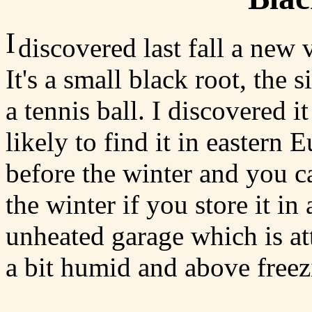
I
discovered last fall a new
It's a small black root, the s
a tennis ball. I discovered i
likely to find it in eastern E
before the winter and you ca
the winter if you store it in
unheated garage which is at
a bit humid and above freez