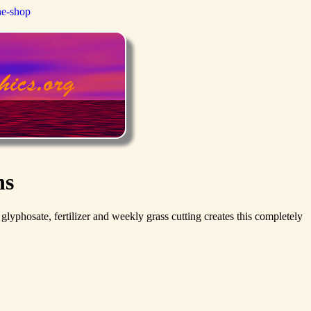
ne-shop
ns
phosate, fertilizer and weekly grass cutting creates this completely