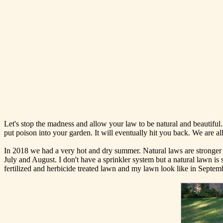
Let's stop the madness and allow your law to be natural and beautiful. 
put poison into your garden. It will eventually hit you back. We are all 
In 2018 we had a very hot and dry summer. Natural laws are stronger an
July and August. I don't have a sprinkler system but a natural lawn is 
fertilized and herbicide treated lawn and my lawn look like in Septem