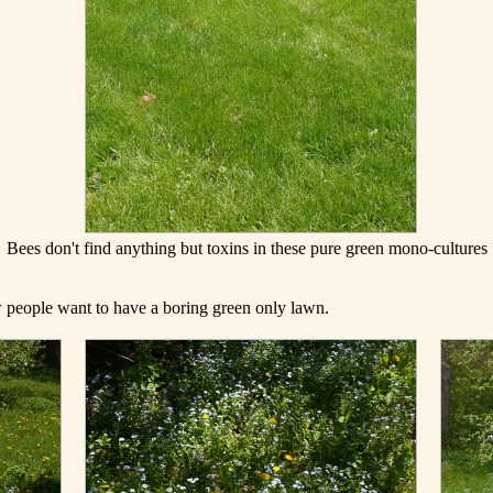
Bees don't find anything but toxins in these pure green mono-cultures
ow people want to have a boring green only lawn.