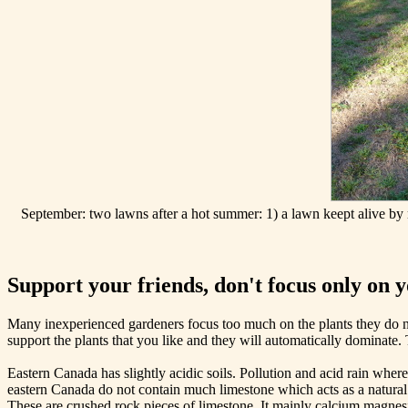
September: two lawns after a hot summer: 1) a lawn keept alive by 
Support your friends, don't focus only on 
Many inexperienced gardeners focus too much on the plants they do not
support the plants that you like and they will automatically dominate.
Eastern Canada has slightly acidic soils. Pollution and acid rain where
eastern Canada do not contain much limestone which acts as a natural b
These are crushed rock pieces of limestone. It mainly calcium magnesi