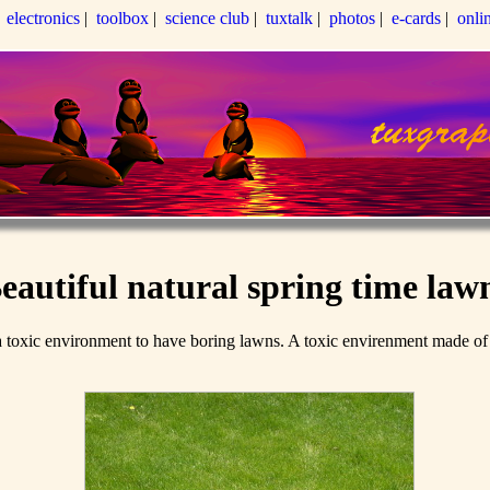
|
electronics
|
toolbox
|
science club
|
tuxtalk
|
photos
|
e-cards
|
onli
eautiful natural spring time law
xic environment to have boring lawns. A toxic envirenment made of gly