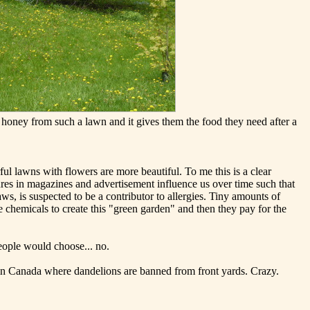
 honey from such a lawn and it gives them the food they need after a
ul lawns with flowers are more beautiful. To me this is a clear
res in magazines and advertisement influence us over time such that
aws, is suspected to be a contributor to allergies. Tiny amounts of
 chemicals to create this "green garden" and then they pay for the
eople would choose... no.
 in Canada where dandelions are banned from front yards. Crazy.