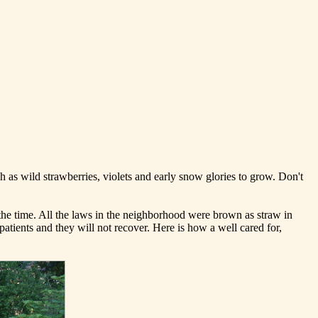
ch as wild strawberries, violets and early snow glories to grow. Don't
 the time. All the laws in the neighborhood were brown as straw in
patients and they will not recover. Here is how a well cared for,