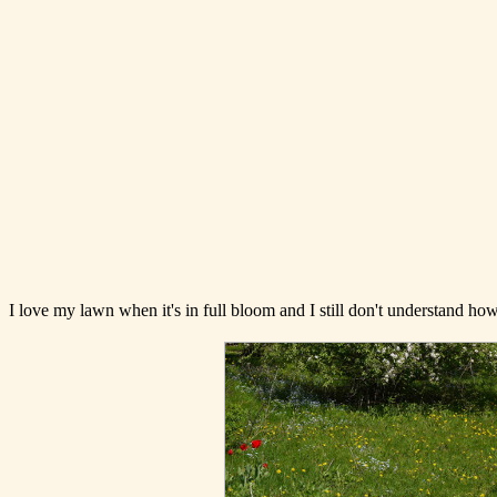
I love my lawn when it's in full bloom and I still don't understand h