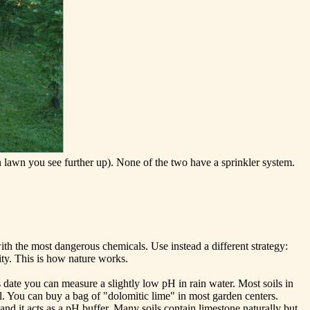
 lawn you see further up). None of the two have a sprinkler system.
th the most dangerous chemicals. Use instead a different strategy:
ity. This is how nature works.
s date you can measure a slightly low pH in rain water. Most soils in
il. You can buy a bag of "dolomitic lime" in most garden centers.
d it acts as a pH buffer. Many soils contain limestone naturally but