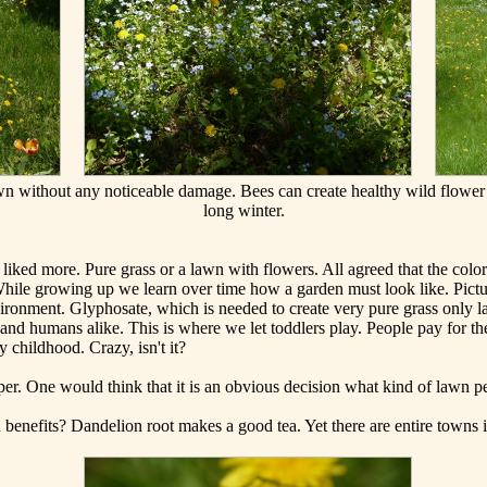
awn without any noticeable damage. Bees can create healthy wild flower
long winter.
ked more. Pure grass or a lawn with flowers. All agreed that the colorf
While growing up we learn over time how a garden must look like. Pictu
environment. Glyphosate, which is needed to create very pure grass only l
d humans alike. This is where we let toddlers play. People pay for the
y childhood. Crazy, isn't it?
per. One would think that it is an obvious decision what kind of lawn p
 benefits? Dandelion root makes a good tea. Yet there are entire towns