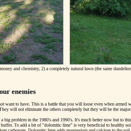
money and chemistry, 2) a completely natural lawn (the same dandelion
your enemies
 want to have. This is a battle that you will loose even when armed wi
 They will not eliminate the others completely but they will be the major
 a big problem in the 1980's and 1990's. It's much better now but to thi
uffer. To add a bit of "dolomitic lime" is very beneficial to healthy so
um carbonate. Dolomitic lime adds magnesium and calcium to the soil an