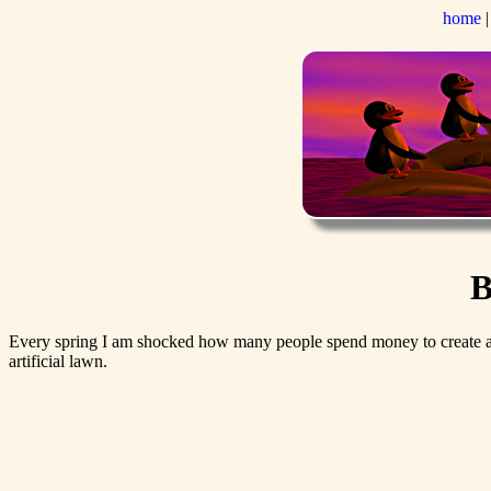
home
B
Every spring I am shocked how many people spend money to create a to
artificial lawn.