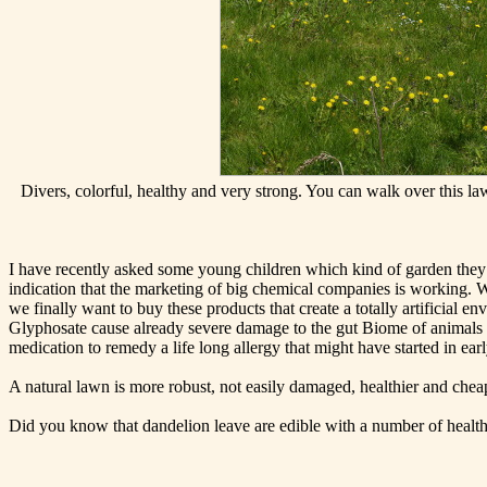
Divers, colorful, healthy and very strong. You can walk over this l
I have recently asked some young children which kind of garden they li
indication that the marketing of big chemical companies is working. 
we finally want to buy these products that create a totally artificial 
Glyphosate cause already severe damage to the gut Biome of animals an
medication to remedy a life long allergy that might have started in earl
A natural lawn is more robust, not easily damaged, healthier and chea
Did you know that dandelion leave are edible with a number of health