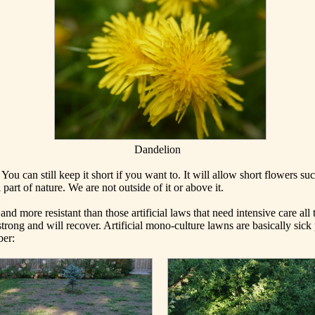
Dandelion
You can still keep it short if you want to. It will allow short flowers su
part of nature. We are not outside of it or above it.
d more resistant than those artificial laws that need intensive care all
strong and will recover. Artificial mono-culture lawns are basically sick 
ber: