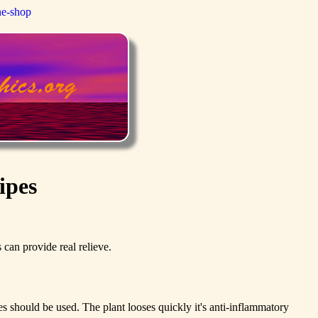
ne-shop
ipes
can provide real relieve.
es should be used. The plant looses quickly it's anti-inflammatory