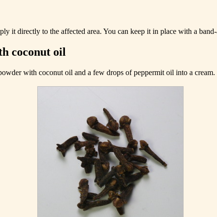
y it directly to the affected area. You can keep it in place with a band-
h coconut oil
 powder with coconut oil and a few drops of peppermit oil into a cream.