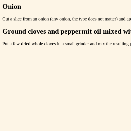
Onion
Cut a slice from an onion (any onion, the type does not matter) and appl
Ground cloves and peppermit oil mixed wit
Put a few dried whole cloves in a small grinder and mix the resulting