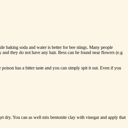
le baking soda and water is better for bee stings. Many people
y and they do not have any hair. Bess can be found near flowers (e.g
oison has a bitter taste and you can simply spit it out. Even if you
get dry. You can as well mix bentonite clay with vinegar and apply that