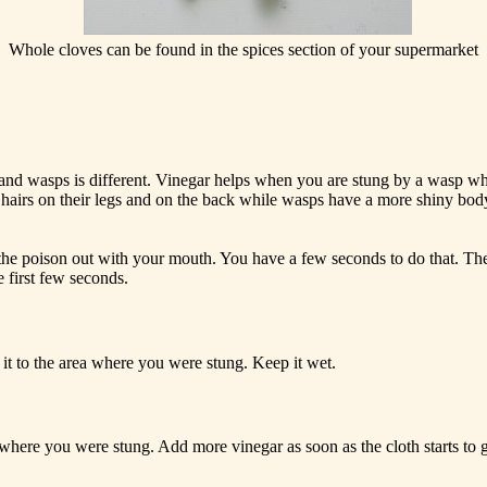
Whole cloves can be found in the spices section of your supermarket
 and wasps is different. Vinegar helps when you are stung by a wasp whi
 hairs on their legs and on the back while wasps have a more shiny bod
the poison out with your mouth. You have a few seconds to do that. The p
he first few seconds.
 it to the area where you were stung. Keep it wet.
 where you were stung. Add more vinegar as soon as the cloth starts to 