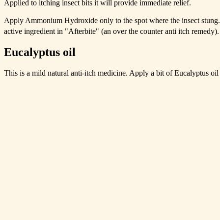
Applied to itching insect bits it will provide immediate relief.
Apply Ammonium Hydroxide only to the spot where the insect stung
active ingredient in "Afterbite" (an over the counter anti itch remedy).
Eucalyptus oil
This is a mild natural anti-itch medicine. Apply a bit of Eucalyptus oil