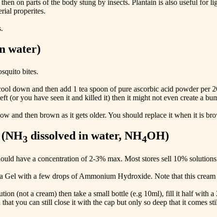
 then on parts of the body stung by insects. Plantain is also useful for 
rial properites.
.
in water)
squito bites.
et it cool down and then add 1 tea spoon of pure ascorbic acid powder per
eft (or you have seen it and killed it) then it might not even create a bump
llow and then brown as it gets older. You should replace it when it is br
 (NH
dissolved in water, NH
OH)
3
4
hould have a concentration of 2-3% max. Most stores sell 10% solution
ra Gel with a few drops of Ammonium Hydroxide. Note that this cream s
n (not a cream) then take a small bottle (e.g 10ml), fill it half with
 that you can still close it with the cap but only so deep that it comes