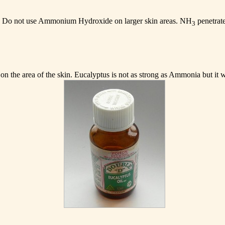
. Do not use Ammonium Hydroxide on larger skin areas. NH
penetrate
3
 on the area of the skin. Eucalyptus is not as strong as Ammonia but it wi