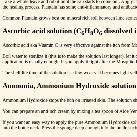
Take a whole leave and rub it until the sap starts to come out. Apply it
the healing process. Plantain has some anti-inflammatory and antibacte
Common Plantain grows best on mineral rich soil between lime stones
Ascorbic acid solution (C
H
O
dissolved 
6
8
6
Ascorbic acid aka Vitamin C is very effective against the itch from Mo
Boil water to sterilize it (this is to make the solution last longer), l
application is usually enough. If you apply it right after the Mosquito l
The shelf life time of the solution is a few weeks. It becomes light ye
Ammonia, Ammonium Hydroxide solution
Ammonium Hydroxide stops the itch on irritated skin. The solution s
You can prepare an anti-itch cream by mixing a tea spoon of Aloe Ve
If you want an easy way to apply the pure Ammonium Hydroxide solutio
into the bottle neck. Press the sponge deep enough into the bottle such