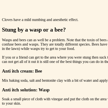
Cloves have a mild numbing and anesthetic effect.
Stung by a wasp or a bee?
Wasps and bees can as well be a problem. Note that the toxin of bees
confuse bees and wasps. They are totally different species. Bees have
in the lawn) while wasps try to get to your food.
If you or a friend can get to the area where you were stung then suck 
can not get all of it out it is still one of the best things you can do in t
Anti itch cream: Bee
Mix baking soda, salt and bentonite clay with a bit of water and apply
Anti itch solution: Wasp
Soak a small piece of cloth with vinegar and put the cloth on the area
to your skin.