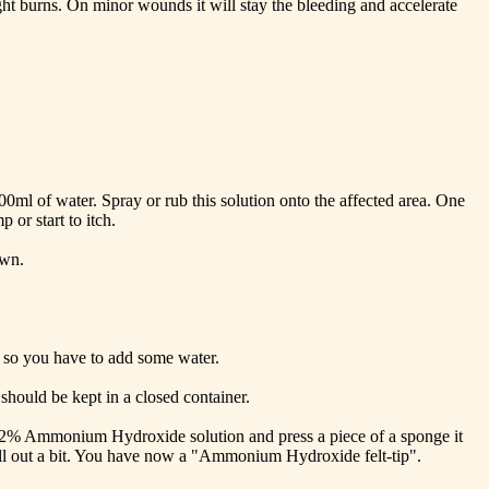
light burns. On minor wounds it will stay the bleeding and accelerate
 200ml of water. Spray or rub this solution onto the affected area. One
 or start to itch.
own.
s so you have to add some water.
hould be kept in a closed container.
 a 2% Ammonium Hydroxide solution and press a piece of a sponge it
 still out a bit. You have now a "Ammonium Hydroxide felt-tip".