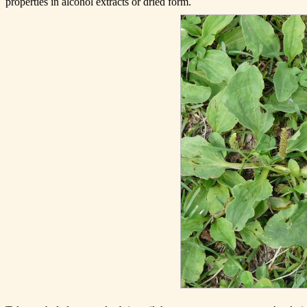
properties in alcohol extracts or dried form.