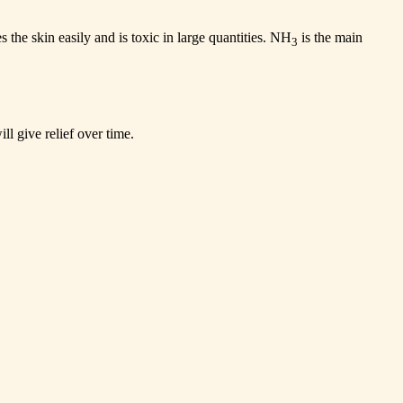
s the skin easily and is toxic in large quantities. NH
is the main
3
ll give relief over time.