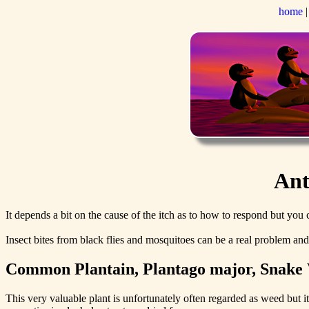
home
Ant
It depends a bit on the cause of the itch as to how to respond but you c
Insect bites from black flies and mosquitoes can be a real problem an
Common Plantain, Plantago major, Snake 
This very valuable plant is unfortunately often regarded as weed but i