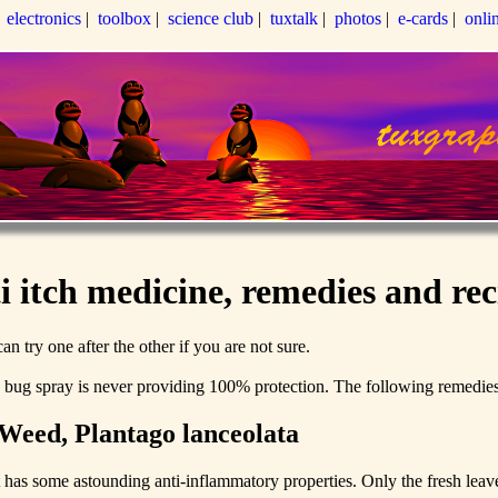
|
electronics
|
toolbox
|
science club
|
tuxtalk
|
photos
|
e-cards
|
onli
i itch medicine, remedies and rec
an try one after the other if you are not sure.
d bug spray is never providing 100% protection. The following remedies 
Weed, Plantago lanceolata
t has some astounding anti-inflammatory properties. Only the fresh leav