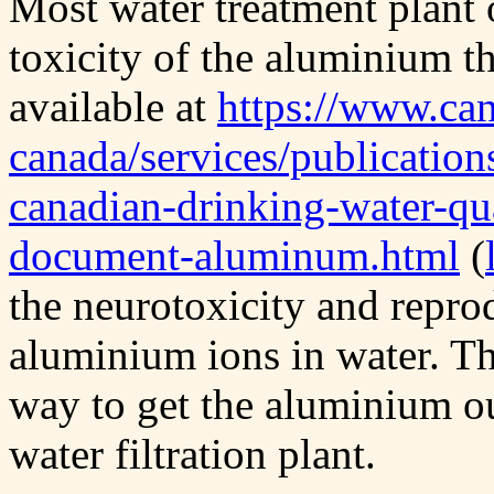
Most water treatment plant 
toxicity of the aluminium t
available at
https://www.can
canada/services/publication
canadian-drinking-water-qua
document-aluminum.html
(
the neurotoxicity and repro
aluminium ions in water. Th
way to get the aluminium out
water filtration plant.