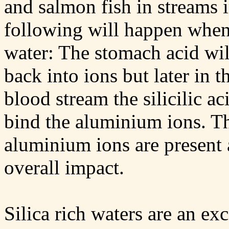
and salmon fish in streams i
following will happen when
water: The stomach acid wil
back into ions but later in t
blood stream the silicilic ac
bind the aluminium ions. T
aluminium ions are present 
overall impact.
Silica rich waters are an ex