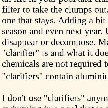
filter to take the clumps out
one that stays. Adding a bit 
season and even next year. U
disappear or decompose. Ma
"clarifier" is and what it d
chemicals are not required t
"clarifiers" contain alumini
I don't use "clarifiers" an