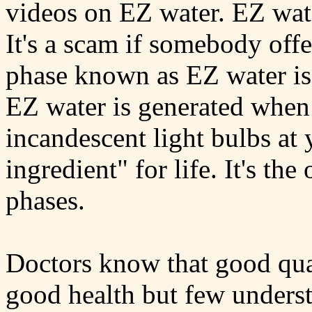
videos on EZ water. EZ wate
It's a scam if somebody off
phase known as EZ water is e
EZ water is generated when 
incandescent light bulbs at 
ingredient" for life. It's th
phases.
Doctors know that good qual
good health but few unders