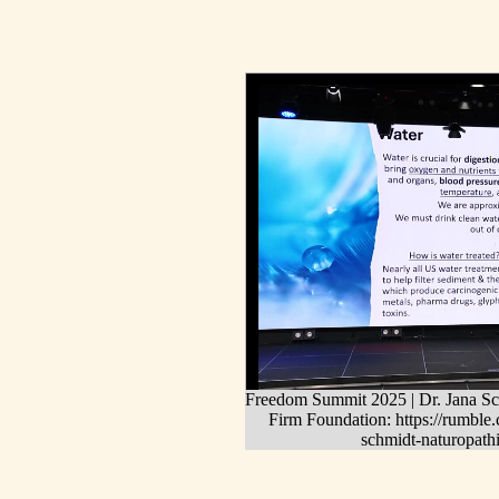
Freedom Summit 2025 | Dr. Jana Sch
Firm Foundation: https://rumbl
schmidt-naturopathi