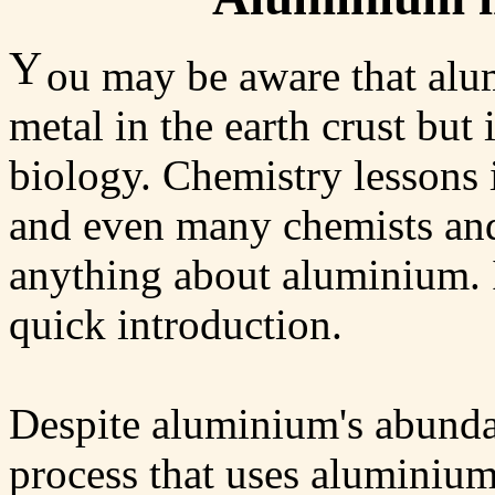
Y
ou may be aware that alu
metal in the earth crust but i
biology. Chemistry lessons 
and even many chemists and
anything about aluminium. I
quick introduction.
Despite aluminium's abundan
process that uses aluminium