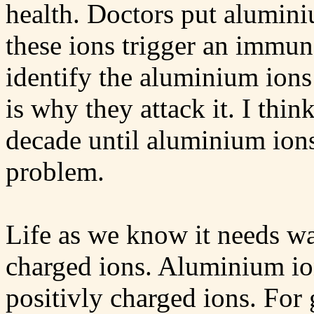
health. Doctors put alumini
these ions trigger an immu
identify the aluminium ions
is why they attack it. I think
decade until aluminium ion
problem.
Life as we know it needs wa
charged ions. Aluminium i
positivly charged ions. For