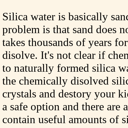
Silica water is basically sa
problem is that sand does no
takes thousands of years for
disolve. It's not clear if ch
to naturally formed silica wa
the chemically disolved sili
crystals and destory your k
a safe option and there are 
contain useful amounts of si