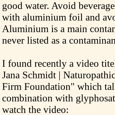
good water. Avoid beverage
with aluminium foil and avo
Aluminium is a main contami
never listed as a contaminan
I found recently a video ti
Jana Schmidt | Naturopathic
Firm Foundation" which tal
combination with glyphosat
watch the video: