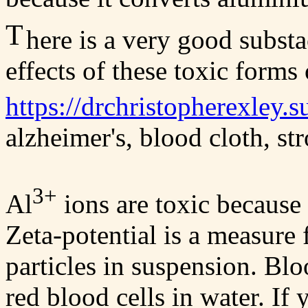
T
here is a very good subst
effects of these toxic forms
https://drchristopherexley.
alzheimer's, blood cloth, str
3+
Al
ions are toxic because 
Zeta-potential is a measure
particles in suspension. Blo
red blood cells in water. If