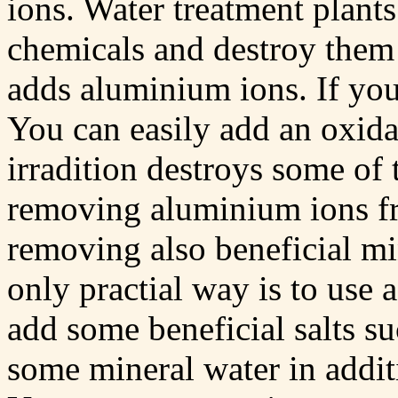
ions. Water treatment plants
chemicals and destroy them b
adds aluminium ions. If you
You can easily add an oxida
irradition destroys some of 
removing aluminium ions f
removing also beneficial mi
only practial way is to use 
add some beneficial salts s
some mineral water in addit