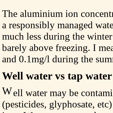
The aluminium ion concentra
a responsibly managed water
much less during the winte
barely above freezing. I me
and 0.1mg/l during the sum
Well water vs tap water
W
ell water may be contami
(pesticides, glyphosate, etc