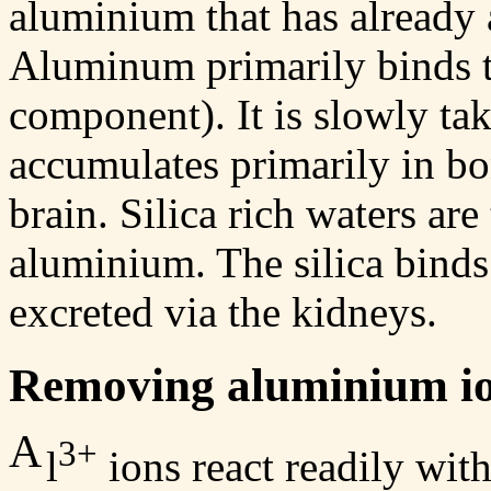
aluminium that has already 
Aluminum primarily binds to
component). It is slowly ta
accumulates primarily in bon
brain. Silica rich waters ar
aluminium. The silica binds
excreted via the kidneys.
Removing aluminium io
A
3+
l
ions react readily wit