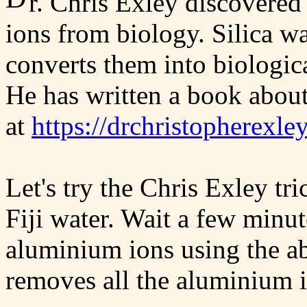
r. Chris Exley discovere
ions from biology. Silica w
converts them into biologica
He has written a book about
at
https://drchristopherexle
Let's try the Chris Exley t
Fiji water. Wait a few minut
aluminium ions using the ab
removes all the aluminium 