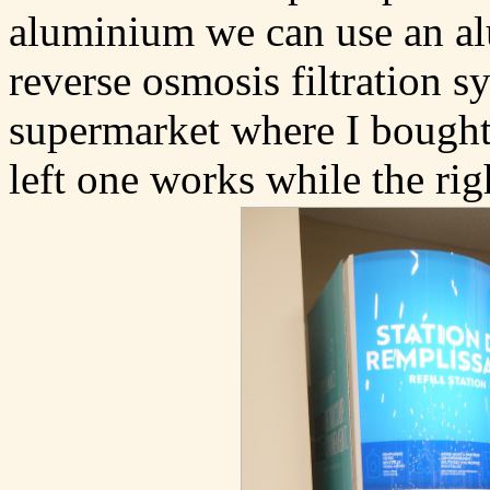
aluminium we can use an alu
reverse osmosis filtration s
supermarket where I bought 
left one works while the rig