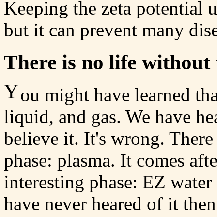
Keeping the zeta potential 
but it can prevent many dise
There is no life without
Y
ou might have learned that
liquid, and gas. We have he
believe it. It's wrong. Ther
phase: plasma. It comes afte
interesting phase: EZ water 
have never heared of it the