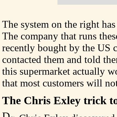
The system on the right has 
The company that runs thes
recently bought by the US
contacted them and told them
this supermarket actually 
that most customers will not 
The Chris Exley trick t
D