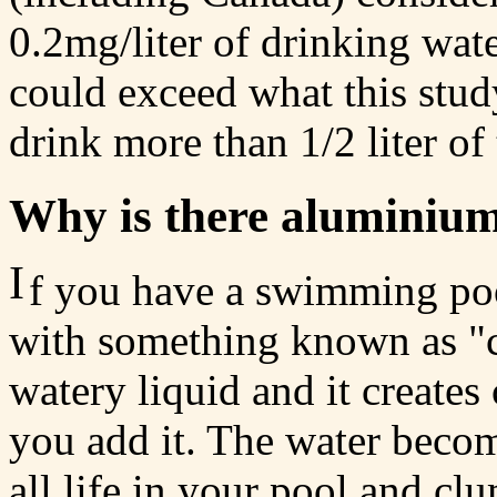
0.2mg/liter of drinking wat
could exceed what this stu
drink more than 1/2 liter of
Why is there aluminium
I
f you have a swimming poo
with something known as "clar
watery liquid and it creates
you add it. The water become
all life in your pool and cl