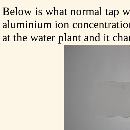
Below is what normal tap wa
aluminium ion concentratio
at the water plant and it ch