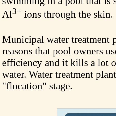
swimming in a pool that is 
3+
Al
ions through the skin.
Municipal water treatment p
reasons that pool owners use 
efficiency and it kills a lot o
water. Water treatment plant
"flocation" stage.