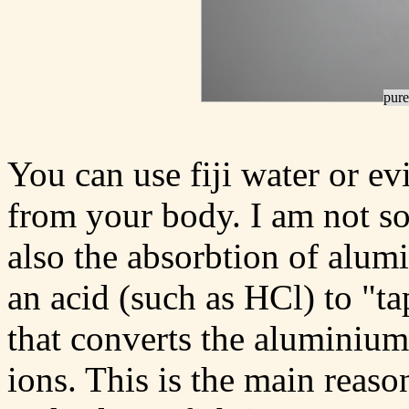
pure
You can use fiji water or e
from your body. I am not so 
also the absorbtion of alum
an acid (such as HCl) to "ta
that converts the aluminium
ions. This is the main reaso