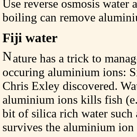
Use reverse osmosis water 
boiling can remove alumini
Fiji water
N
ature has a trick to mana
occuring aluminium ions: Sil
Chris Exley discovered. Wa
aluminium ions kills fish (
bit of silica rich water such 
survives the aluminium ion 