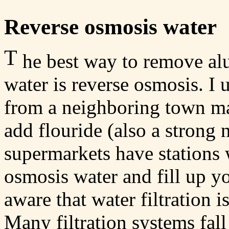
Reverse osmosis water
T
he best way to remove al
water is reverse osmosis. I
from a neighboring town ma
add flouride (also a strong 
supermarkets have stations
osmosis water and fill up y
aware that water filtration 
Many filtration systems fall