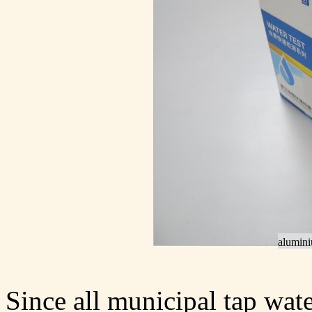
aluminiu
Since all municipal tap wat