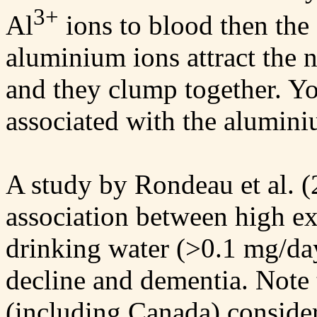
3+
Al
ions to blood then the 
aluminium ions attract the 
and they clump together. Yo
associated with the alumini
A study by Rondeau et al. (
association between high e
drinking water (>0.1 mg/day
decline and dementia. Note 
(including Canada) conside