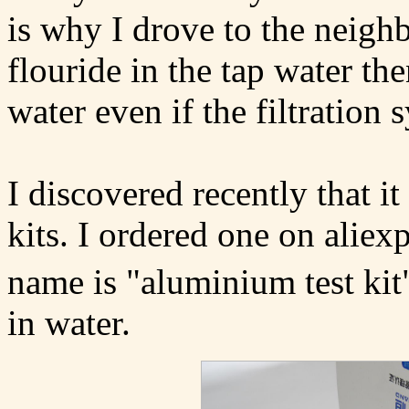
is why I drove to the neighb
flouride in the tap water then
water even if the filtration
I discovered recently that i
kits. I ordered one on aliex
name is "aluminium test kit" 
in water.