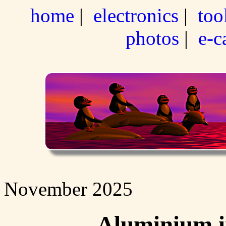
home
|
electronics
|
too
photos
|
e-c
November 2025
Aluminium i