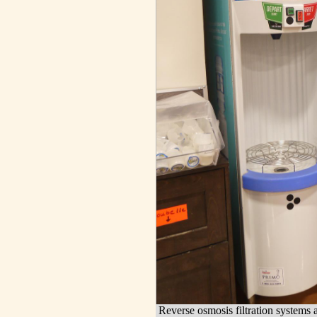
Reverse osmosis filtration systems a