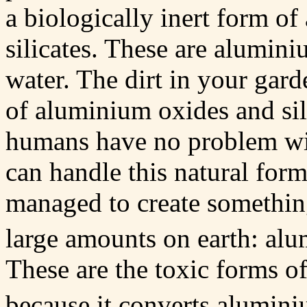
a biologically inert form o
silicates. These are alumini
water. The dirt in your gard
of aluminium oxides and sil
humans have no problem wi
can handle this natural fo
managed to create something
large amounts on earth: al
These are the toxic forms of
because it converts alumini