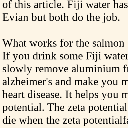
of this article. Fiji water h
Evian but both do the job.
What works for the salmon 
If you drink some Fiji water
slowly remove aluminium fr
alzheimer's and make you mo
heart disease. It helps you 
potential. The zeta potenti
die when the zeta potential