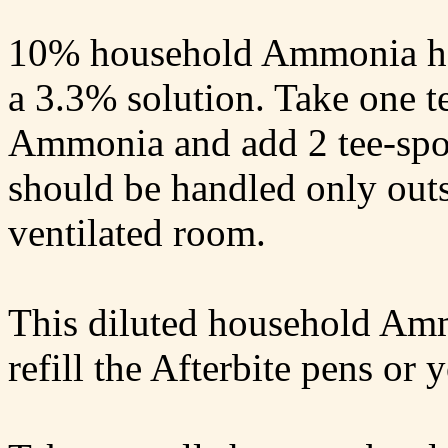
10% household Ammonia has
a 3.3% solution. Take one 
Ammonia and add 2 tee-sp
should be handled only outs
ventilated room.
This diluted household Amm
refill the Afterbite pens o