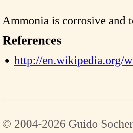
Ammonia is corrosive and to
References
http://en.wikipedia.org
© 2004-2026 Guido Socher