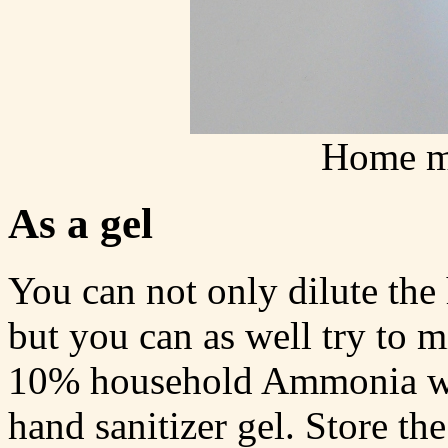
Home ma
As a gel
You can not only dilute th
but you can as well try to m
10% household Ammonia wit
hand sanitizer gel. Store the