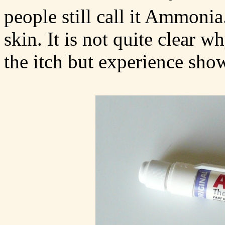
people still call it Ammoni
skin. It is not quite clear
the itch but experience show