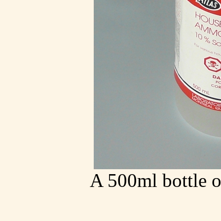
A 500ml bottle 