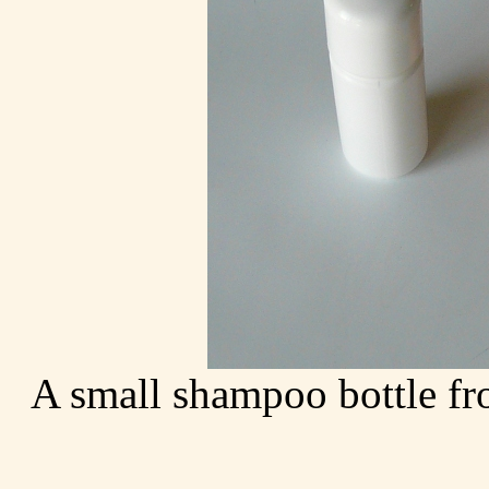
A small shampoo bottle fr