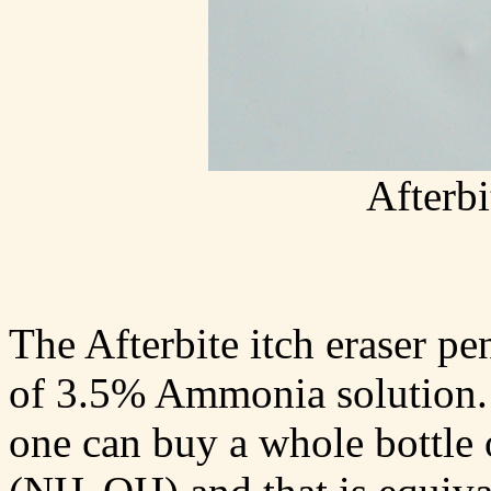
Afterbi
The Afterbite itch eraser p
of 3.5% Ammonia solution. F
one can buy a whole bottl