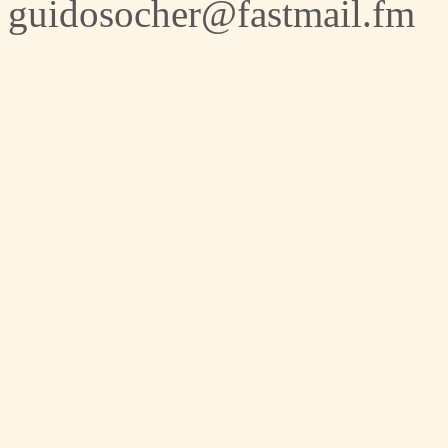
guidosocher@fastmail.fm