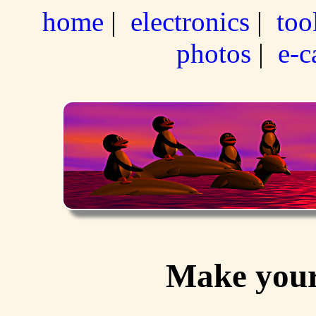
home
|
electronics
|
too
photos
|
e-c
Make your