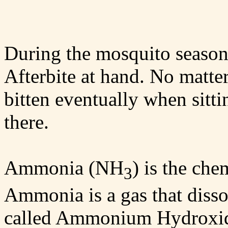
During the mosquito season
Afterbite at hand. No matte
bitten eventually when sitt
there.
Ammonia (NH
) is the che
3
Ammonia is a gas that dissol
called Ammonium Hydroxi