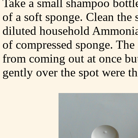
Take a small shampoo bottle
of a soft sponge. Clean the 
diluted household Ammonia s
of compressed sponge. The s
from coming out at once bu
gently over the spot were th