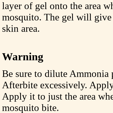
layer of gel onto the area w
mosquito. The gel will give 
skin area.
Warning
Be sure to dilute Ammonia p
Afterbite excessively. Apply 
Apply it to just the area wh
mosquito bite.