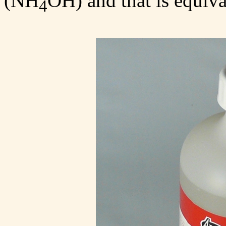
(NH
OH) and that is equiva
4