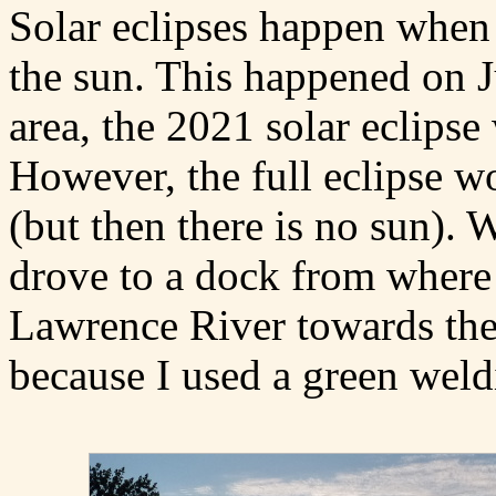
Solar eclipses happen when 
the sun. This happened on J
area, the 2021 solar eclipse 
However, the full eclipse w
(but then there is no sun). 
drove to a dock from where 
Lawrence River towards the 
because I used a green weldin