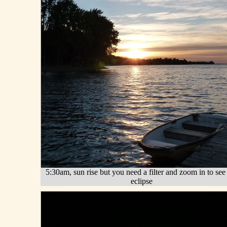
5:30am, sun rise but you need a filter and zoom in to see
eclipse