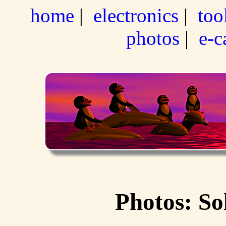
home
|
electronics
|
too
photos
|
e-c
Photos: So