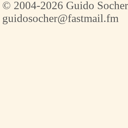
© 2004-2026 Guido Socher
guidosocher@fastmail.fm