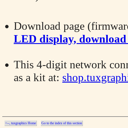
Download page (firmware
LED display, download
This 4-digit network con
as a kit at:
shop.tuxgraph
<--, tuxgraphics Home
Go to the index of this section