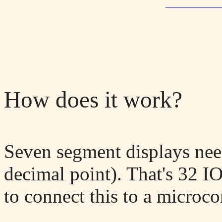
_______
How does it work?
Seven segment displays nee
decimal point). That's 32 
to connect this to a microcon