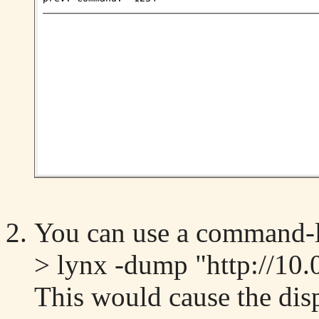
You can use a command-l
> lynx -dump "http://10.
This would cause the dis