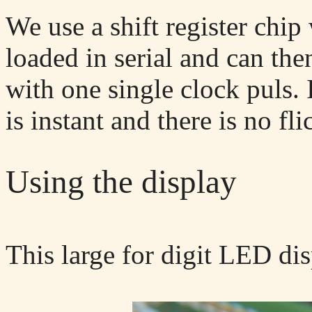
We use a shift register chip
loaded in serial and can the
with one single clock puls.
is instant and there is no fli
Using the display
This large for digit LED di