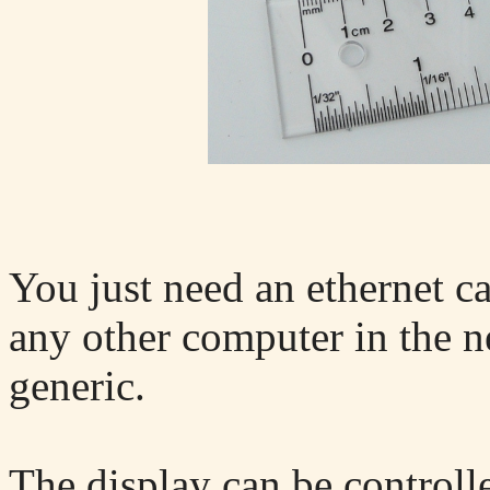
You just need an ethernet c
any other computer in the n
generic.
The display can be controll