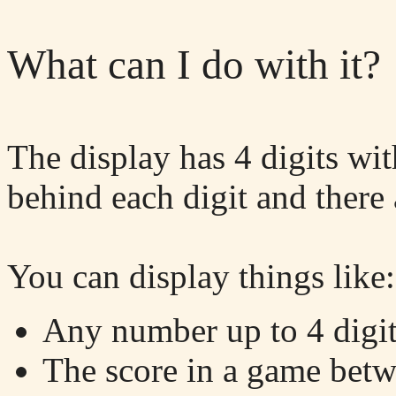
What can I do with it?
The display has 4 digits wi
behind each digit and there 
You can display things like:
Any number up to 4 digits
The score in a game betwe