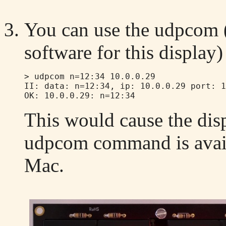
You can use the udpcom (
software for this displa
> udpcom n=12:34 10.0.0.29

II: data: n=12:34, ip: 10.0.0.29 port: 1
This would cause the dis
udpcom command is avail
Mac.