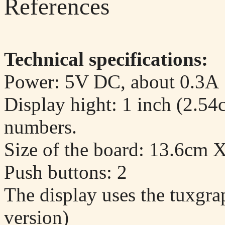
References
Technical specifications:
Power: 5V DC, about 0.3A
Display hight: 1 inch (2.54cm
numbers.
Size of the board: 13.6cm 
Push buttons: 2
The display uses the tuxgr
version)