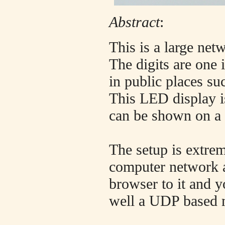
Abstract
:
This is a large net
The digits are one
in public places su
This LED display is
can be shown on a 
The setup is extrem
computer network a
browser to it and y
well a UDP based m