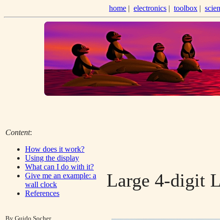
home
|
electronics
|
toolbox
|
scie
Content
:
How does it work?
Using the display
What can I do with it?
Large 4-digit 
Give me an example: a
wall clock
References
By Guido Socher