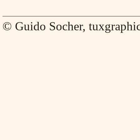
© Guido Socher, tuxgraphic