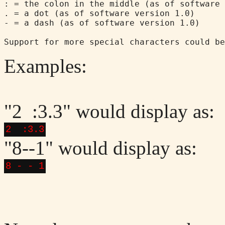
: = the colon in the middle (as of software 
. = a dot (as of software version 1.0)

- = a dash (as of software version 1.0)

Examples:
"2 :3.3" would display as:
2 :3.3
"8--1" would display as:
8 - - 1