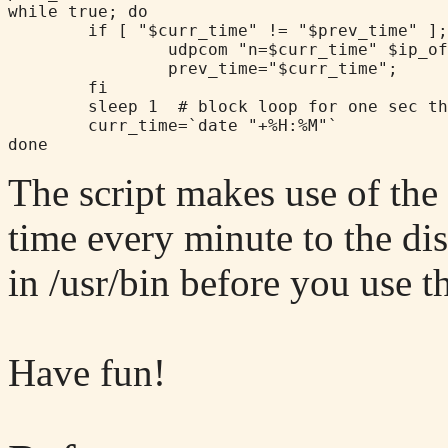
while true; do

        if [ "$curr_time" != "$prev_time" ];
                udpcom "n=$curr_time" $ip_of
                prev_time="$curr_time";

        fi

        sleep 1  # block loop for one sec th
        curr_time=`date "+%H:%M"`

The script makes use of th
time every minute to the di
in /usr/bin before you use th
Have fun!