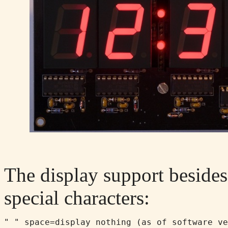
The display support besides 
special characters:
" " space=display nothing (as of software ve