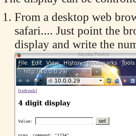
From a desktop web brow
safari.... Just point the b
display and write the nu