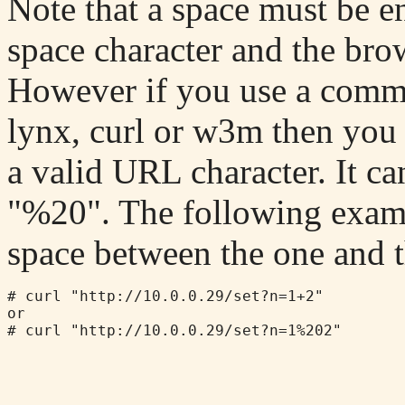
Note that a space must be en
space character and the bro
However if you use a comm
lynx, curl or w3m then you 
a valid URL character. It ca
"%20". The following exampl
space between the one and t
# curl "http://10.0.0.29/set?n=1+2"

or

# curl "http://10.0.0.29/set?n=1%202"
