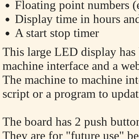
Floating point numbers (
Display time in hours an
A start stop timer
This large LED display has 
machine interface and a web
The machine to machine inte
script or a program to updat
The board has 2 push buttons
They are for "future use" 