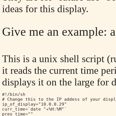
ideas for this display.
Give me an example: a
This is a unix shell script
it reads the current time pe
displays it on the large for 
#!/bin/sh

# Change this to the IP addess of your displ
ip_of_display="10.0.0.29"

curr_time=`date "+%H:%M"`

prev_time=""
