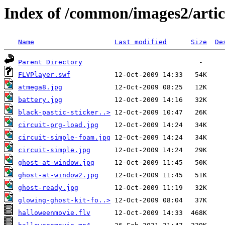
Index of /common/images2/arti
Name
Last modified
Size
De
Parent Directory
FLVPlayer.swf
atmega8.jpg
battery.jpg
black-pastic-sticker..>
circuit-prg-load.jpg
circuit-simple-foam.jpg
circuit-simple.jpg
ghost-at-window.jpg
ghost-at-window2.jpg
ghost-ready.jpg
glowing-ghost-kit-fo..>
halloweenmovie.flv